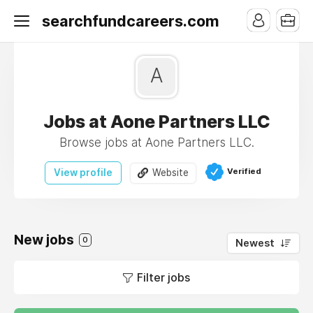
searchfundcareers.com
A
Jobs at Aone Partners LLC
Browse jobs at Aone Partners LLC.
Verified
View profile
Website
New jobs
0
Newest
Filter jobs