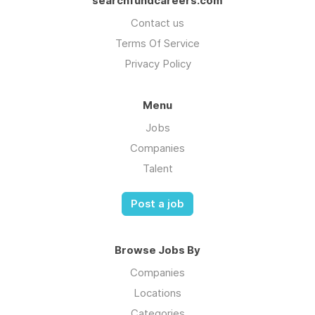
searchfundcareers.com
Contact us
Terms Of Service
Privacy Policy
Menu
Jobs
Companies
Talent
Post a job
Browse Jobs By
Companies
Locations
Categories