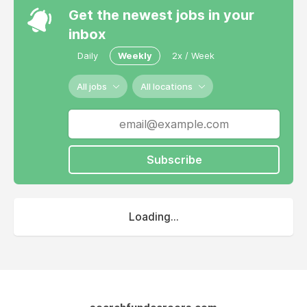
Get the newest jobs in your
inbox
Daily
Weekly
2x / Week
All jobs
All locations
Subscribe
Loading...