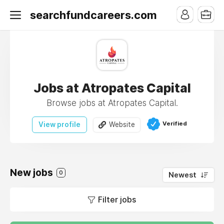
searchfundcareers.com
Jobs at Atropates Capital
Browse jobs at Atropates Capital.
Verified
View profile
Website
New jobs
0
Newest
Filter jobs