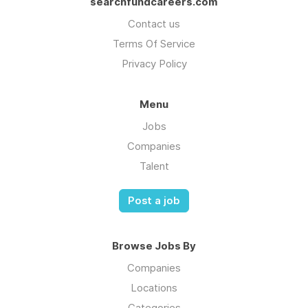
searchfundcareers.com
Contact us
Terms Of Service
Privacy Policy
Menu
Jobs
Companies
Talent
Post a job
Browse Jobs By
Companies
Locations
Categories