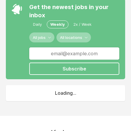
Get the newest jobs in your
inbox
Daily
Weekly
2x / Week
All jobs
All locations
Subscribe
Loading...