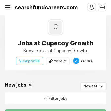
searchfundcareers.com
C
Jobs at Cupecoy Growth
Browse jobs at Cupecoy Growth.
Verified
View profile
Website
New jobs
0
Newest
Filter jobs