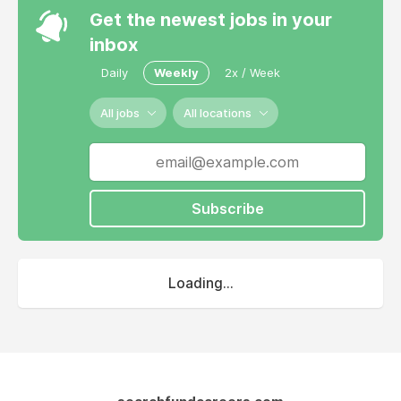
Get the newest jobs in your
inbox
Daily
Weekly
2x / Week
All jobs
All locations
Subscribe
Loading...