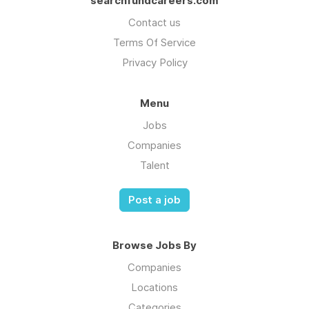
searchfundcareers.com
Contact us
Terms Of Service
Privacy Policy
Menu
Jobs
Companies
Talent
Post a job
Browse Jobs By
Companies
Locations
Categories