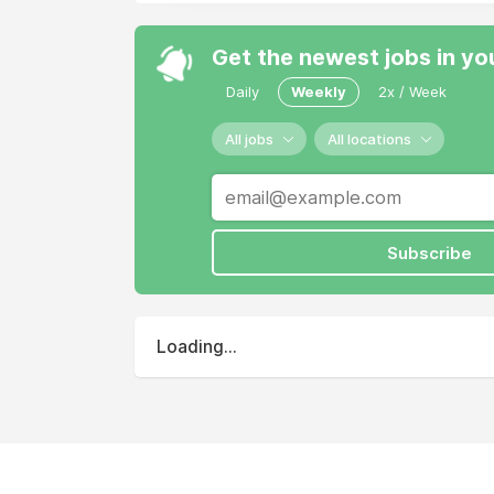
Get the newest jobs in yo
Daily
Weekly
2x / Week
All jobs
All locations
Subscribe
Loading...