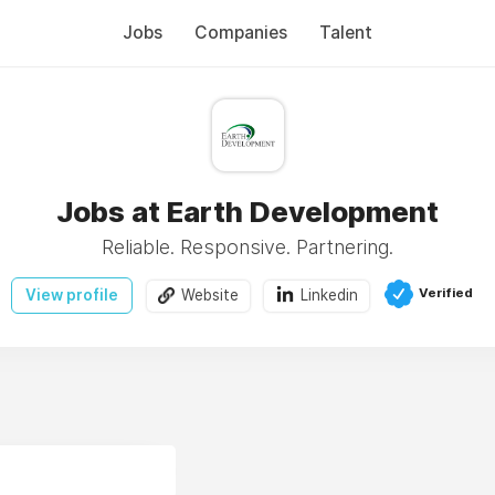
Jobs
Companies
Talent
Jobs at Earth Development
Reliable. Responsive. Partnering.
Verified
View profile
Website
Linkedin