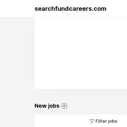
searchfundcareers.com
New jobs
0
Filter jobs