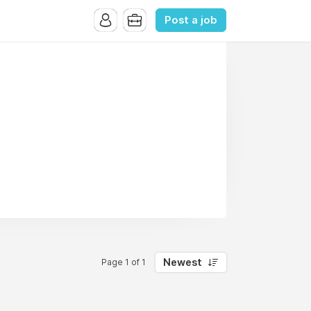
Post a job
Newest
Page 1 of 1