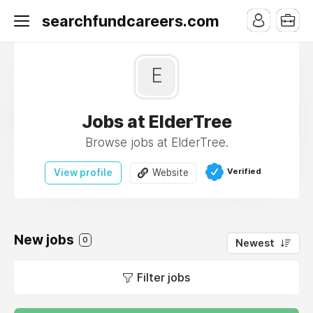
searchfundcareers.com
E
Jobs at ElderTree
Browse jobs at ElderTree.
Verified
View profile
Website
New jobs
0
Newest
Filter jobs