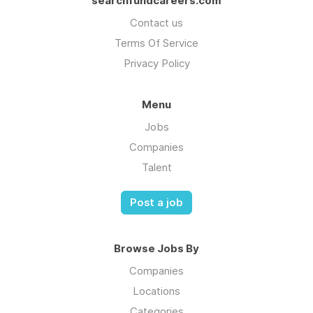
searchfundcareers.com
Contact us
Terms Of Service
Privacy Policy
Menu
Jobs
Companies
Talent
Post a job
Browse Jobs By
Companies
Locations
Categories