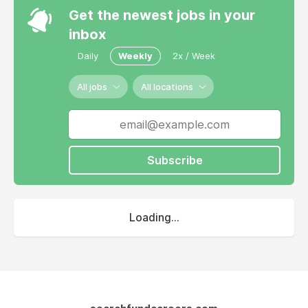
Get the newest jobs in your
inbox
Daily
Weekly
2x / Week
All jobs
All locations
Subscribe
Loading...