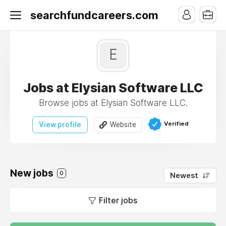
searchfundcareers.com
E
Jobs at Elysian Software LLC
Browse jobs at Elysian Software LLC.
Verified
View profile
Website
New jobs
0
Newest
Filter jobs