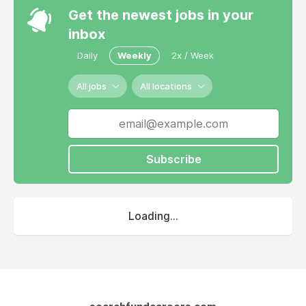
Get the newest jobs in your
inbox
Daily
Weekly
2x / Week
All jobs
All locations
Subscribe
Loading...