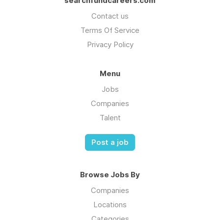
searchfundcareers.com
Contact us
Terms Of Service
Privacy Policy
Menu
Jobs
Companies
Talent
Post a job
Browse Jobs By
Companies
Locations
Categories