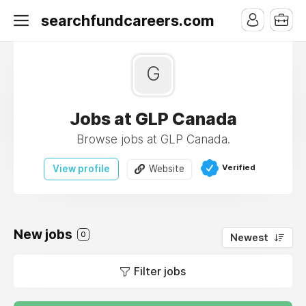
searchfundcareers.com
G
Jobs at GLP Canada
Browse jobs at GLP Canada.
Verified
View profile
Website
New jobs
0
Newest
Filter jobs