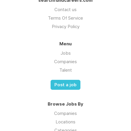
searchfundcareers.com
Contact us
Terms Of Service
Privacy Policy
Menu
Jobs
Companies
Talent
Post a job
Browse Jobs By
Companies
Locations
Categories