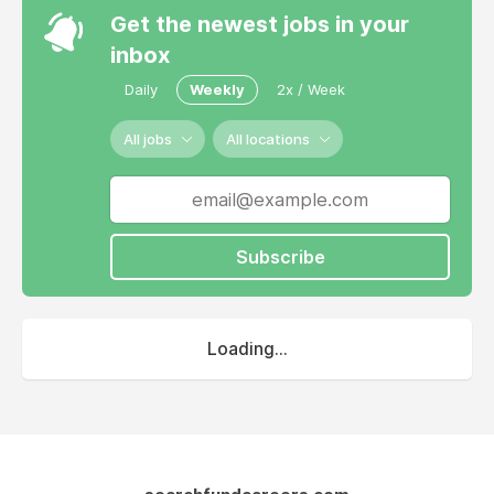
Get the newest jobs in your
inbox
Daily
Weekly
2x / Week
All jobs
All locations
Subscribe
Loading...