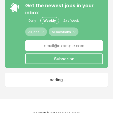
Get the newest jobs in your
inbox
Daily
Weekly
2x / Week
All jobs
All locations
Subscribe
Loading...