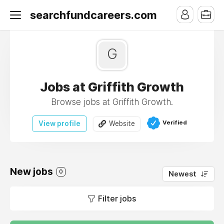
searchfundcareers.com
G
Jobs at Griffith Growth
Browse jobs at Griffith Growth.
Verified
View profile
Website
New jobs
0
Newest
Filter jobs