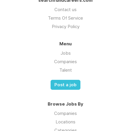
searchfundcareers.com
Contact us
Terms Of Service
Privacy Policy
Menu
Jobs
Companies
Talent
Post a job
Browse Jobs By
Companies
Locations
Categories