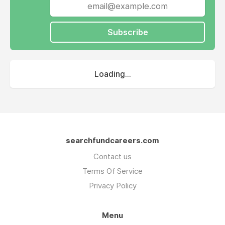
Subscribe
Loading...
searchfundcareers.com
Contact us
Terms Of Service
Privacy Policy
Menu