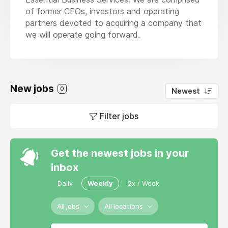
of former CEOs, investors and operating
partners devoted to acquiring a company that
we will operate going forward.
New jobs
0
Newest
Filter jobs
Get the newest jobs in your
inbox
Daily
Weekly
2x / Week
All jobs
All locations