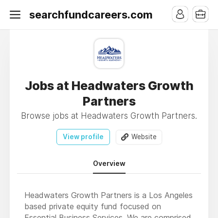
searchfundcareers.com
Jobs at Headwaters Growth
Partners
Browse jobs at Headwaters Growth Partners.
View profile
Website
Overview
Headwaters Growth Partners is a Los Angeles
based private equity fund focused on
Essential Business Services. We are comprised