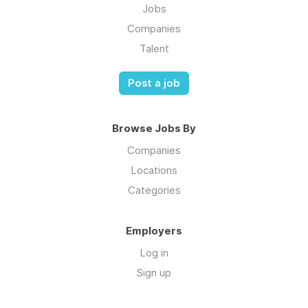
Jobs
Companies
Talent
Post a job
Browse Jobs By
Companies
Locations
Categories
Employers
Log in
Sign up