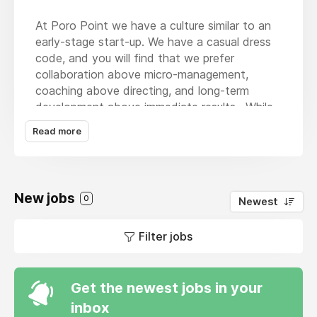
At Poro Point we have a culture similar to an
early-stage start-up. We have a casual dress
code, and you will find that we prefer
collaboration above micro-management,
coaching above directing, and long-term
development above immediate results. While
we have an informal atmosphere, we remain
Read more
laser focused on our goal to acquire a great
company. We follow clearly defined
investment criteria and an evolving deal flow
generation process that is multi-touch, data-
New jobs
0
Newest
driven, and highly automated. We only
approach companies that we would
Filter jobs
potentially acquire.
Poro Point is a search fund formed by a
successful exited CEO and second time
Get the newest jobs in your
searcher, based in mid-town Manhattan. Poro
inbox
Point’s founder invests his own capital