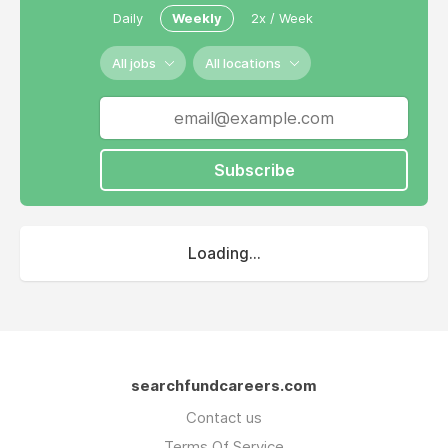
alongside partners he worked with in his first
Daily
Weekly
2x / Week
search and operating company- Ticketech.
All jobs
All locations
Subscribe
Loading...
searchfundcareers.com
Contact us
Terms Of Service