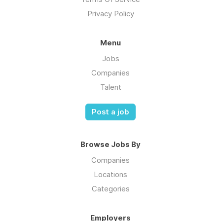
Privacy Policy
Menu
Jobs
Companies
Talent
Post a job
Browse Jobs By
Companies
Locations
Categories
Employers