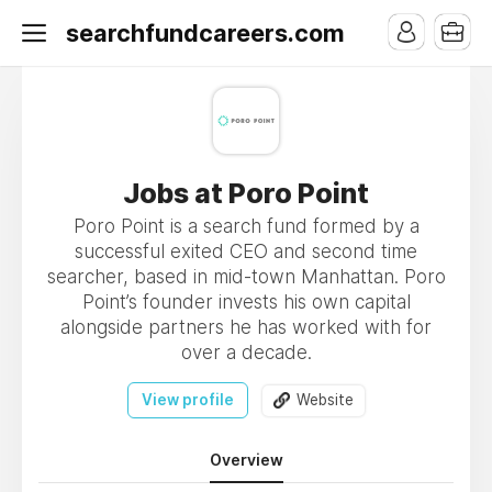
searchfundcareers.com
Jobs at Poro Point
Poro Point is a search fund formed by a
successful exited CEO and second time
searcher, based in mid-town Manhattan. Poro
Point’s founder invests his own capital
alongside partners he has worked with for
over a decade.
View profile
Website
Overview