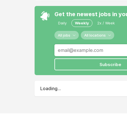
Get the newest jobs in yo
Daily
Weekly
2x / Week
All jobs
All locations
Subscribe
Loading...