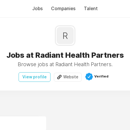
Jobs
Companies
Talent
R
Jobs at Radiant Health Partners
Browse jobs at Radiant Health Partners.
Verified
View profile
Website