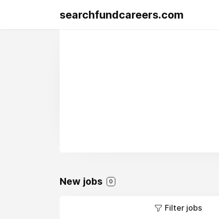
searchfundcareers.com
New jobs
0
Filter jobs