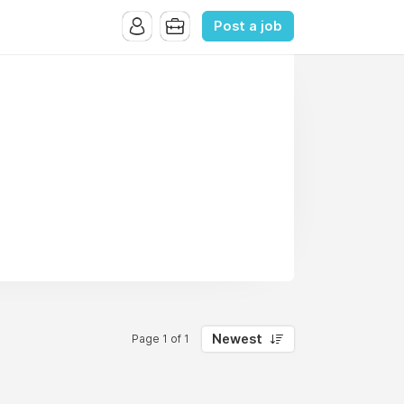
Post a job
Newest
Page 1 of 1