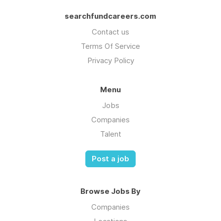
searchfundcareers.com
Contact us
Terms Of Service
Privacy Policy
Menu
Jobs
Companies
Talent
Post a job
Browse Jobs By
Companies