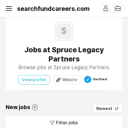
searchfundcareers.com
S
Jobs at Spruce Legacy
Partners
Browse jobs at Spruce Legacy Partners.
Verified
View profile
Website
New jobs
0
Newest
Filter jobs