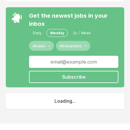
Get the newest jobs in your
inbox
Daily
Weekly
2x / Week
All jobs
All locations
Subscribe
Loading...