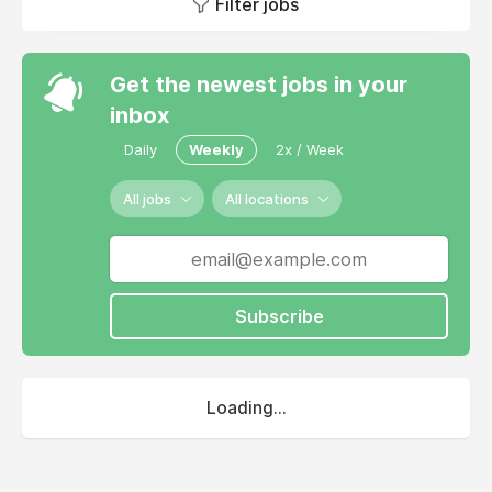
Filter jobs
Get the newest jobs in your
inbox
Daily
Weekly
2x / Week
All jobs
All locations
Subscribe
Loading...