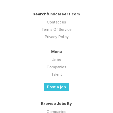
searchfundcareers.com
Contact us
Terms Of Service
Privacy Policy
Menu
Jobs
Companies
Talent
Post a job
Browse Jobs By
Companies