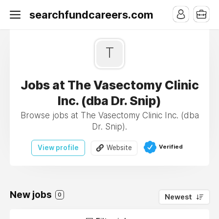
searchfundcareers.com
T
Jobs at The Vasectomy Clinic
Inc. (dba Dr. Snip)
Browse jobs at The Vasectomy Clinic Inc. (dba
Dr. Snip).
Verified
View profile
Website
New jobs
0
Newest