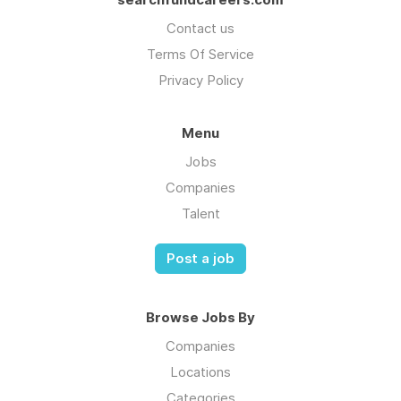
Contact us
Terms Of Service
Privacy Policy
Menu
Jobs
Companies
Talent
Post a job
Browse Jobs By
Companies
Locations
Categories