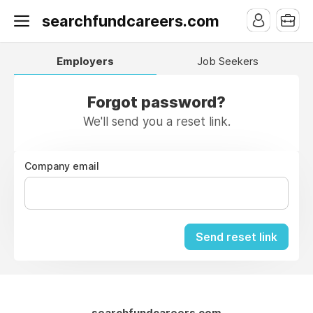
searchfundcareers.com
Employers
Job Seekers
Forgot password?
We'll send you a reset link.
Company email
Send reset link
searchfundcareers.com