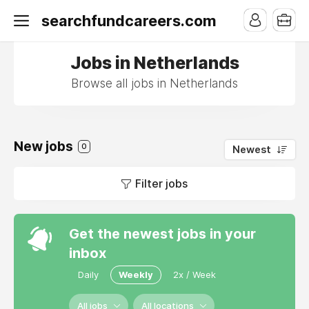
searchfundcareers.com
Jobs in Netherlands
Browse all jobs in Netherlands
New jobs
0
Newest
Filter jobs
Get the newest jobs in your
inbox
Daily
Weekly
2x / Week
All jobs
All locations