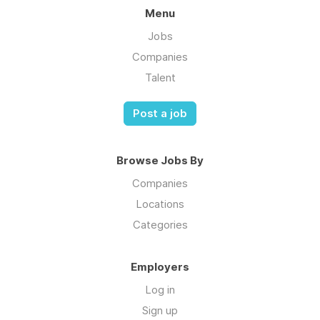
Menu
Jobs
Companies
Talent
Post a job
Browse Jobs By
Companies
Locations
Categories
Employers
Log in
Sign up