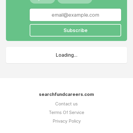
Subscribe
Loading...
searchfundcareers.com
Contact us
Terms Of Service
Privacy Policy