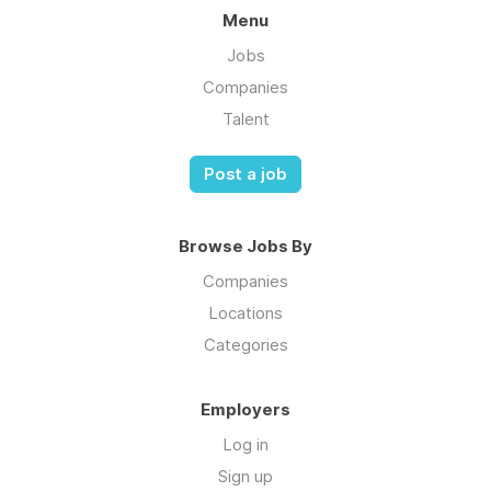
Menu
Jobs
Companies
Talent
Post a job
Browse Jobs By
Companies
Locations
Categories
Employers
Log in
Sign up