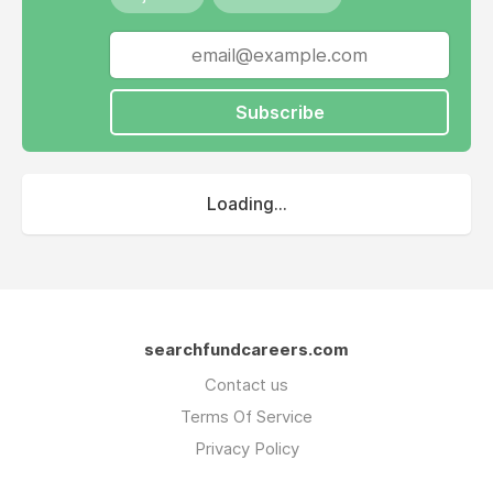
Subscribe
Loading...
searchfundcareers.com
Contact us
Terms Of Service
Privacy Policy