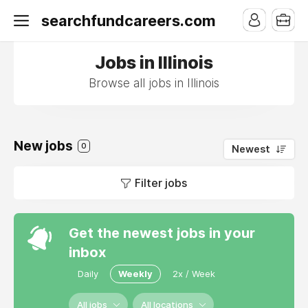
searchfundcareers.com
Jobs in Illinois
Browse all jobs in Illinois
New jobs
0
Newest
Filter jobs
Get the newest jobs in your
inbox
Daily
Weekly
2x / Week
All jobs
All locations