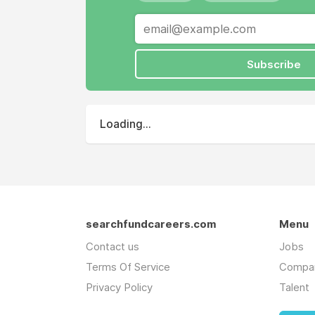
Subscribe
Loading...
searchfundcareers.com
Menu
Contact us
Jobs
Terms Of Service
Compa
Privacy Policy
Talent