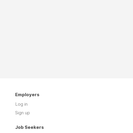
Employers
Log in
Sign up
Job Seekers