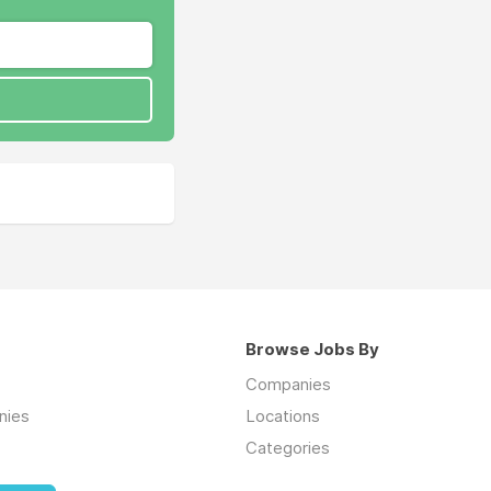
Browse Jobs By
Companies
nies
Locations
Categories