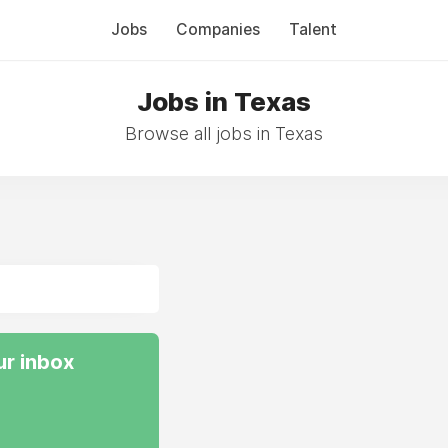
Jobs
Companies
Talent
Jobs in Texas
Browse all jobs in Texas
ur inbox