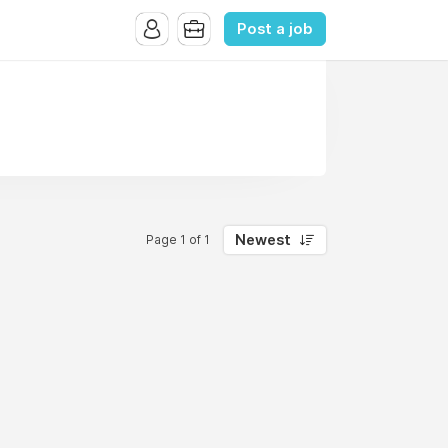
Post a job
Newest
Page 1 of 1