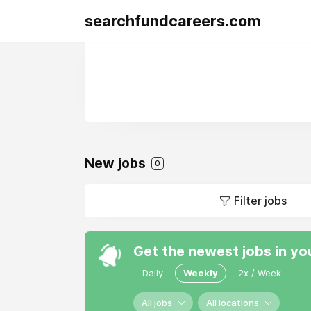
searchfundcareers.com
New jobs
0
Filter jobs
Get the newest jobs in yo
Daily
Weekly
2x / Week
All jobs
All locations