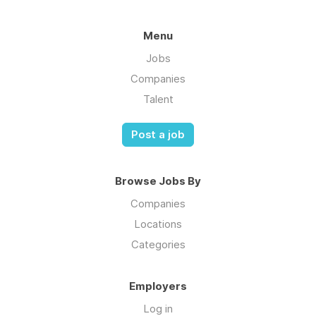
Menu
Jobs
Companies
Talent
Post a job
Browse Jobs By
Companies
Locations
Categories
Employers
Log in