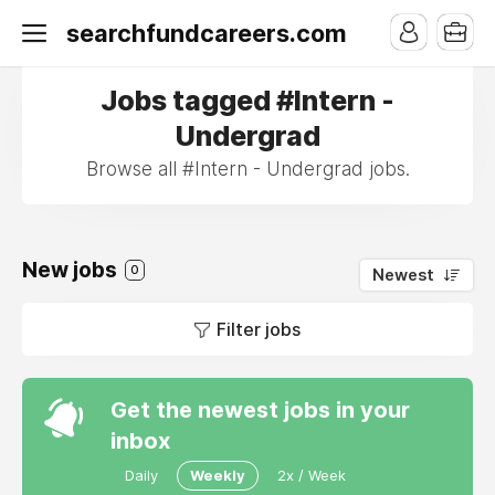
searchfundcareers.com
Jobs tagged #Intern -
Undergrad
Browse all #Intern - Undergrad jobs.
New jobs
0
Newest
Filter jobs
Get the newest jobs in your
inbox
Daily
Weekly
2x / Week