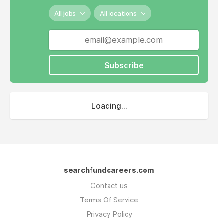
All jobs
All locations
Subscribe
Loading...
searchfundcareers.com
Contact us
Terms Of Service
Privacy Policy