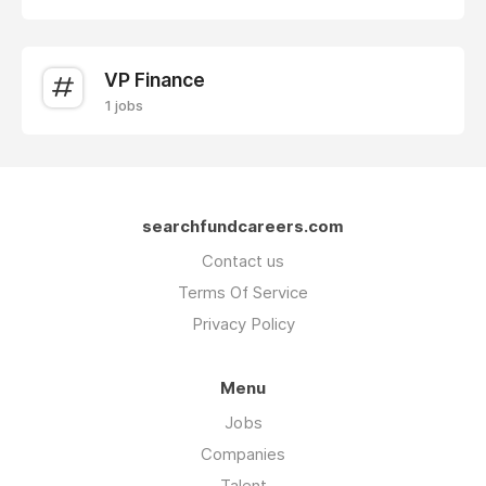
VP Finance
1 jobs
searchfundcareers.com
Contact us
Terms Of Service
Privacy Policy
Menu
Jobs
Companies
Talent