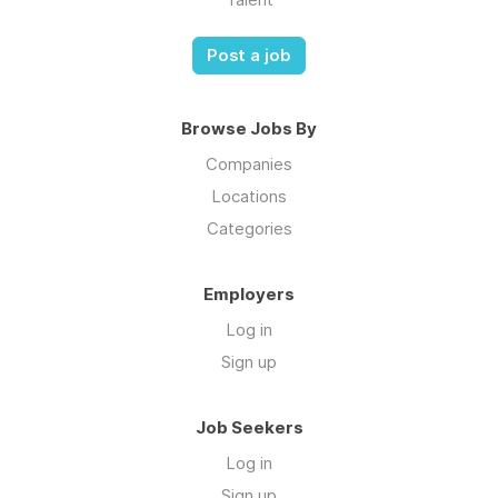
Post a job
Browse Jobs By
Companies
Locations
Categories
Employers
Log in
Sign up
Job Seekers
Log in
Sign up