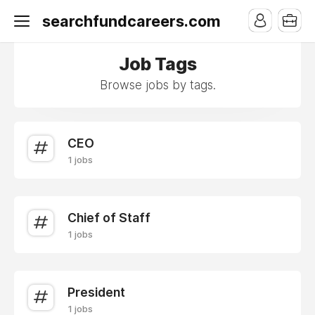
searchfundcareers.com
Job Tags
Browse jobs by tags.
CEO
1 jobs
Chief of Staff
1 jobs
President
1 jobs